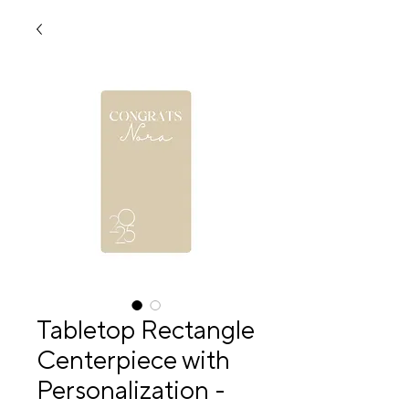
Tabletop Rectangle
Centerpiece with
Personalization -