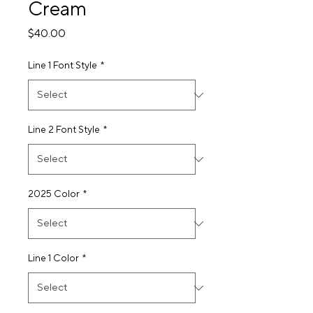
Cream
Price
$40.00
Line 1 Font Style
*
Line 2 Font Style
*
2025 Color
*
Line 1 Color
*