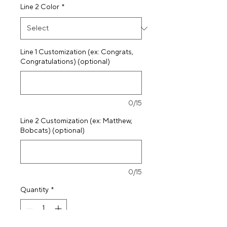
Line 2 Color
*
Line 1 Customization (ex: Congrats,
Congratulations) (optional)
0/15
Line 2 Customization (ex: Matthew,
Bobcats) (optional)
0/15
Quantity
*