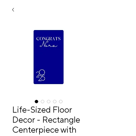
Life-Sized Floor
Decor - Rectangle
Centerpiece with