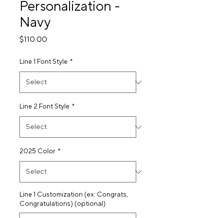
Personalization -
Navy
Price
$110.00
Line 1 Font Style
*
Line 2 Font Style
*
2025 Color
*
Line 1 Customization (ex: Congrats,
Congratulations) (optional)