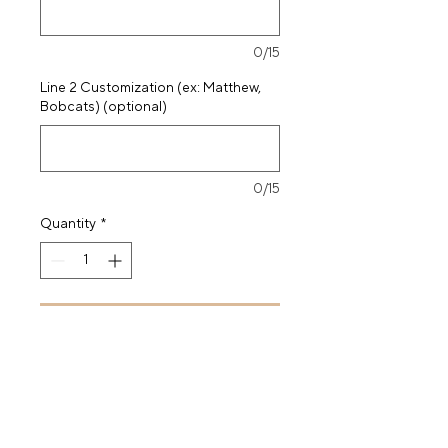
0/15
Line 2 Customization (ex: Matthew,
Bobcats) (optional)
0/15
Quantity
*
Add to Cart
Buy Now
71.5x43