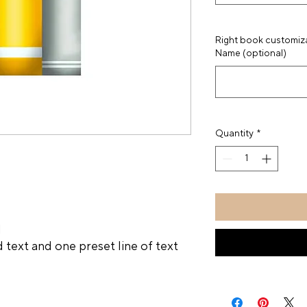
Right book customizat
Name (optional)
Quantity
*
l
 text and one preset line of text