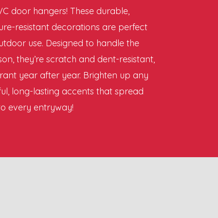
C door hangers! These durable,
ure-resistant decorations are perfect
utdoor use. Designed to handle the
on, they’re scratch and dent-resistant,
rant year after year. Brighten up any
ul, long-lasting accents that spread
to every entryway!