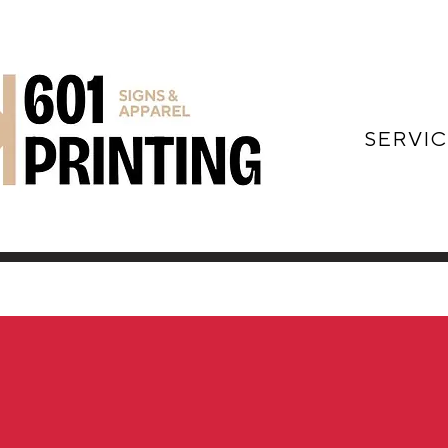
SERVIC