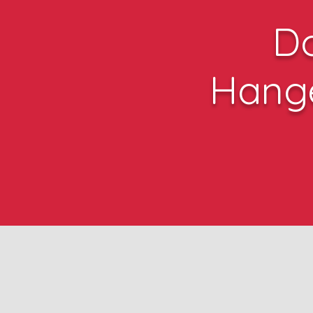
D
Hang