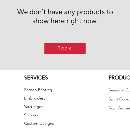
We don’t have any products to
show here right now.
Back
SERVICES
PRODUC
Screen Printing
Seasonal Co
Embroidery
Spirit Colle
Yard Signs
Sign Gypsie
Stickers
Custom Designs