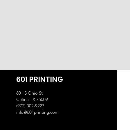
601 PRINTING
601 S Ohio St
Celina TX 75009
(972) 302-9227
info@601printing.com