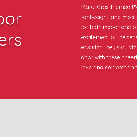
Mardi Gras-themed PV
oor
lightweight, and moist
for both indoor and o
ers
excitement of the seas
ensuring they stay vib
door with these cheerf
love and celebration 