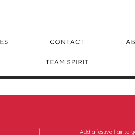
ES
CONTACT
AB
TEAM SPIRIT
Add a festive flair to