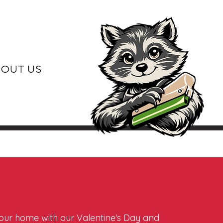
OUT US
 your home with our Valentine's Day and