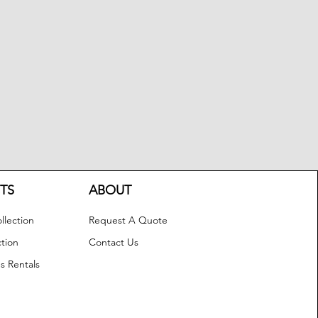
TS
ABOUT
llection
Request A Quote
ction
Contact Us
s Rentals