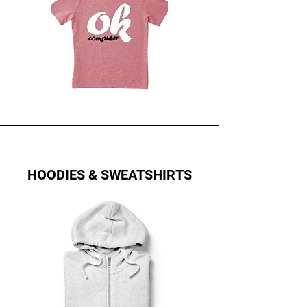
HOODIES & SWEATSHIRTS