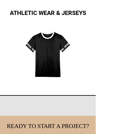
ATHLETIC WEAR & JERSEYS
READY TO START A PROJECT?