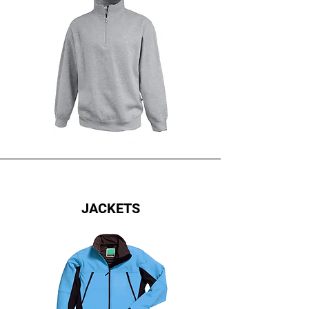
JACKETS