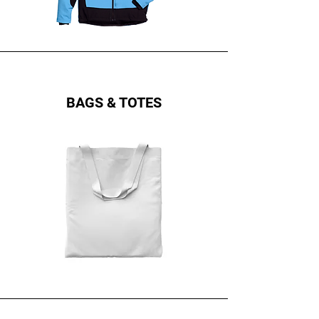
BAGS & TOTES