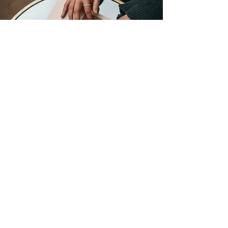
601 PRINTING
601 S Ohio St
Celina TX 75009
(972) 302-9227