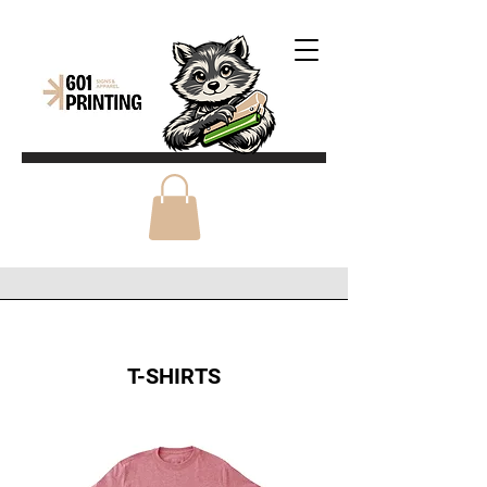
T-SHIRTS