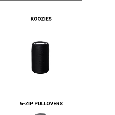
KOOZIES
¼-ZIP PULLOVERS