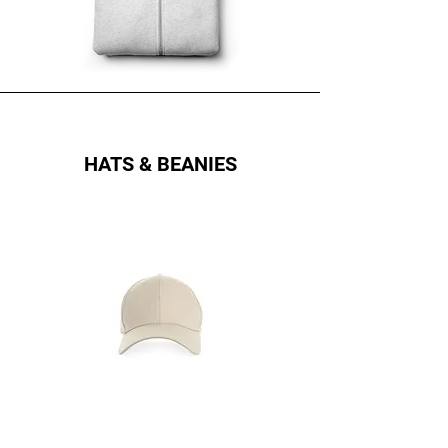
HATS & BEANIES