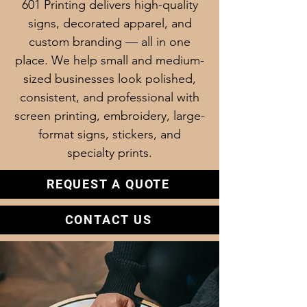
601 Printing delivers high-quality
signs, decorated apparel, and
custom branding — all in one
place. We help small and medium-
sized businesses look polished,
consistent, and professional with
screen printing, embroidery, large-
format signs, stickers, and
specialty prints.
REQUEST A QUOTE
CONTACT US